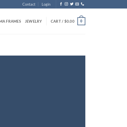
Contact
Login
0
MA FRAMES
JEWELRY
CART /
$
0.00