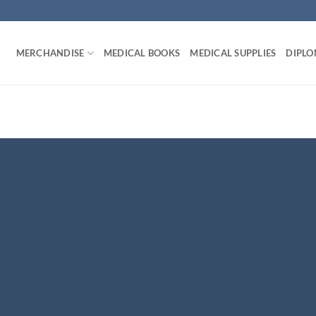
MERCHANDISE
MEDICAL BOOKS
MEDICAL SUPPLIES
DIPLO