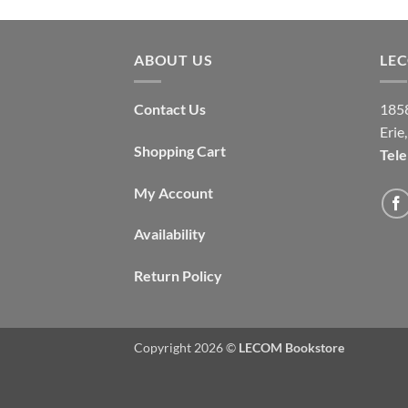
ABOUT US
LE
Contact Us
1858
Erie
Shopping Cart
Tel
My Account
Availability
Return Policy
Copyright 2026 ©
LECOM Bookstore