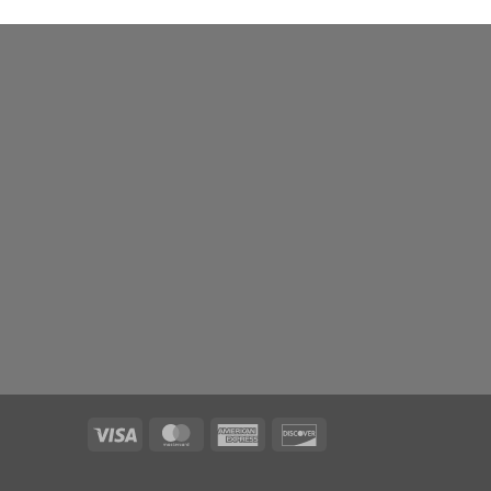
Visa
MasterCard
American
Discover
Express