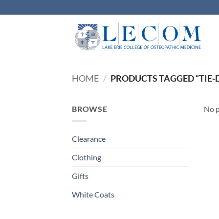
Skip
to
content
HOME
/
PRODUCTS TAGGED “TIE-
BROWSE
No p
Clearance
Clothing
Gifts
White Coats