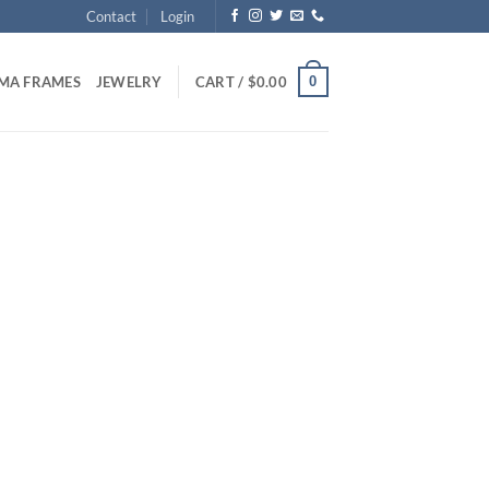
Contact
Login
0
MA FRAMES
JEWELRY
CART /
$
0.00