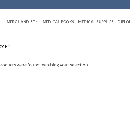
MERCHANDISE
MEDICAL BOOKS
MEDICAL SUPPLIES
DIPLO
DYE”
roducts were found matching your selection.