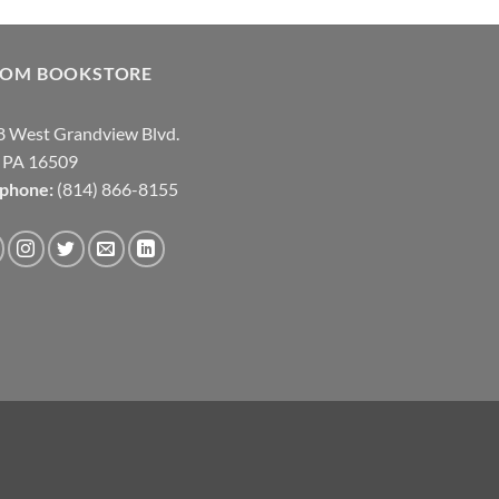
COM BOOKSTORE
 West Grandview Blvd.
, PA 16509
ephone:
(814) 866-8155