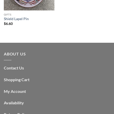
GIFTS
Shield Lapel Pin
$
6.60
ABOUT US
Contact Us
Shopping Cart
My Account
Availability