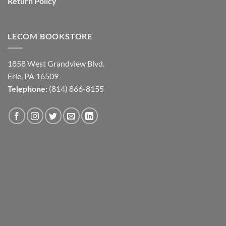
Return Policy
LECOM BOOKSTORE
1858 West Grandview Blvd.
Erie, PA 16509
Telephone:
(814) 866-8155