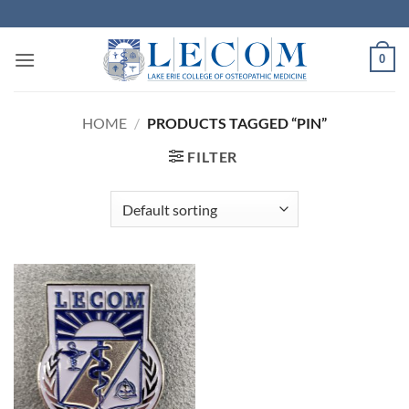
Skip
to
content
0
HOME
/
PRODUCTS TAGGED “PIN”
FILTER