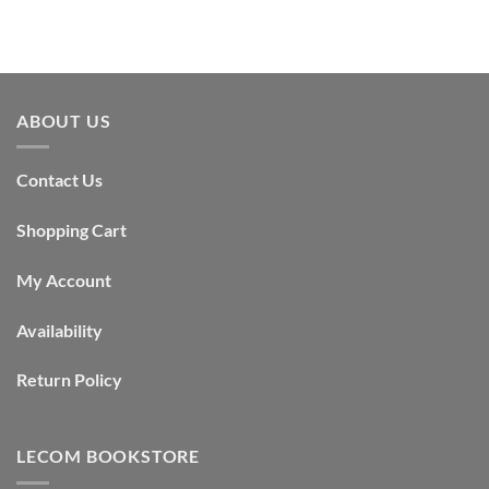
ABOUT US
Contact Us
Shopping Cart
My Account
Availability
Return Policy
LECOM BOOKSTORE