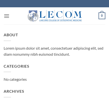
Skip
to
content
0
ABOUT
Lorem ipsum dolor sit amet, consectetuer adipiscing elit, sed
diam nonummy nibh euismod tincidunt.
CATEGORIES
No categories
ARCHIVES