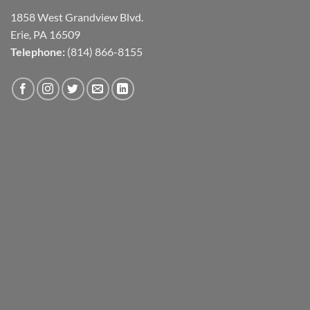
1858 West Grandview Blvd.
Erie, PA 16509
Telephone:
(814) 866-8155