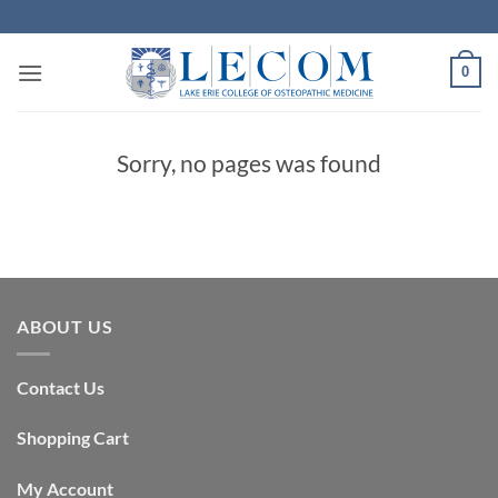
Skip
to
content
0
Sorry, no pages was found
ABOUT US
Contact Us
Shopping Cart
My Account