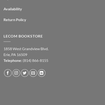
Availability
Return Policy
LECOM BOOKSTORE
1858 West Grandview Blvd.
Erie, PA 16509
Telephone:
(814) 866-8155